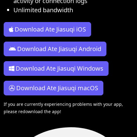
activity or connection logs
Unlimited bandwidth
Download Ate Jiasuqi iOS
Download Ate Jiasuqi Android
Download Ate Jiasuqi Windows
Download Ate Jiasuqi macOS
If you are currently experiencing problems with your app,
please redownload the app!