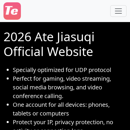
Skip to main content
2026 Ate Jiasuqi
Official Website
Specially optimized for UDP protocol
Perfect for gaming, video streaming,
social media browsing, and video
conference calling.
One account for all devices: phones,
tablets or computers
Protect your IP, privacy protection, no