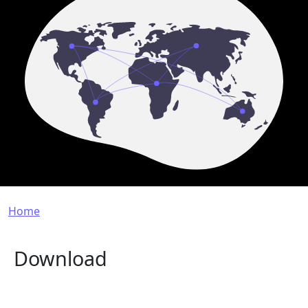
Breadcrumb
Home
Download