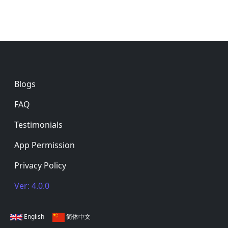
Footer
Blogs
FAQ
Testimonials
App Permission
Privacy Policy
Ver: 4.0.0
English
简体中文